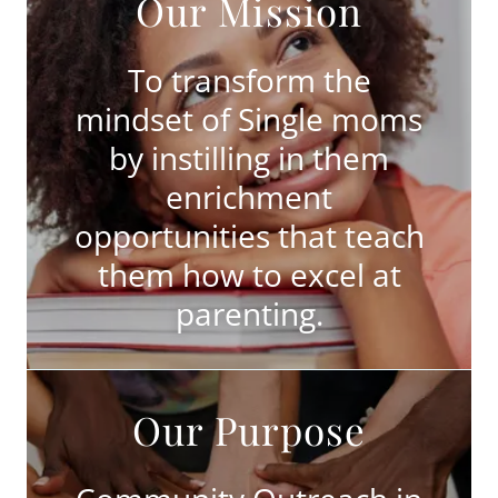
Our Mission
To transform the
mindset of Single moms
by instilling in them
enrichment
opportunities that teach
them how to excel at
parenting.
Our Purpose