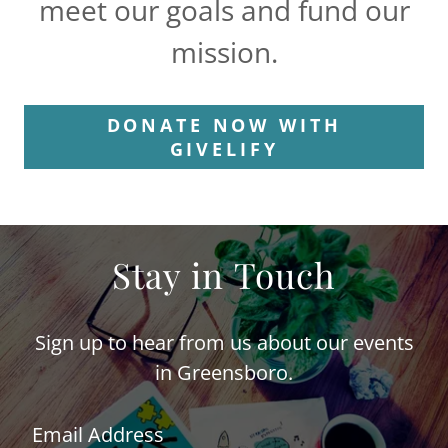
meet our goals and fund our
mission.
DONATE NOW WITH
GIVELIFY
Stay in Touch
Sign up to hear from us about our events
in Greensboro.
Email Address