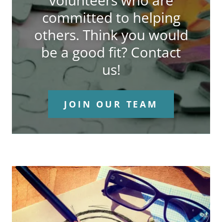
volunteers who are
committed to helping
others. Think you would
be a good fit? Contact
us!
JOIN OUR TEAM