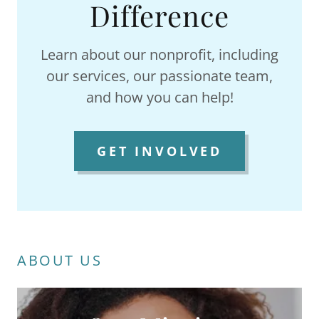
Difference
Learn about our nonprofit, including
our services, our passionate team,
and how you can help!
GET INVOLVED
ABOUT US