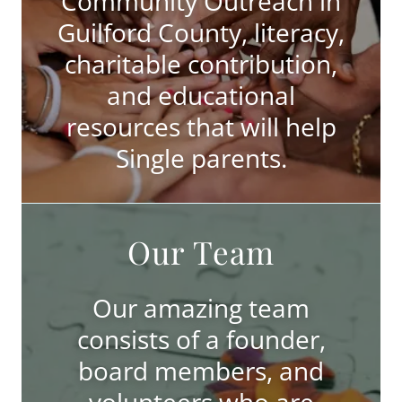
Community Outreach in
Guilford County, literacy,
charitable contribution,
and educational
resources that will help
Single parents.
Our Team
Our amazing team
consists of a founder,
board members, and