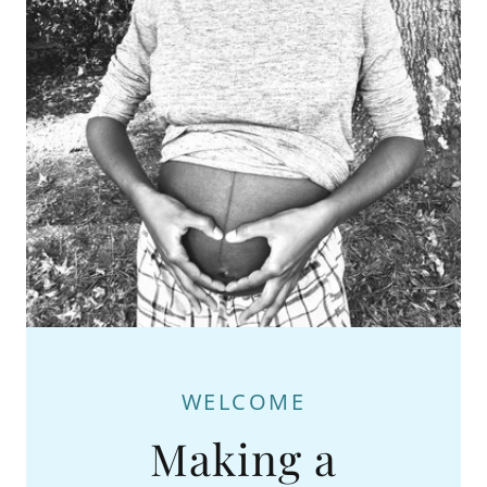
WELCOME
Making a