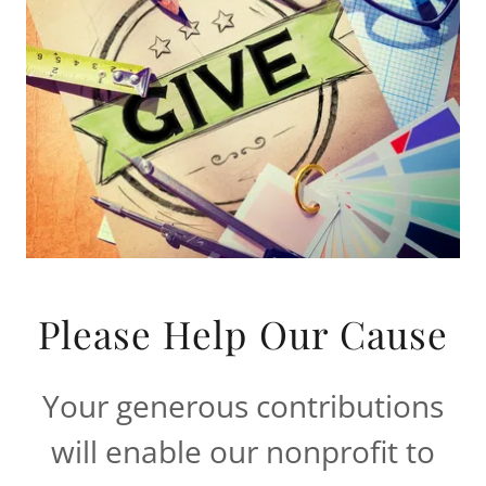
Please Help Our Cause
Your generous contributions
will enable our nonprofit to