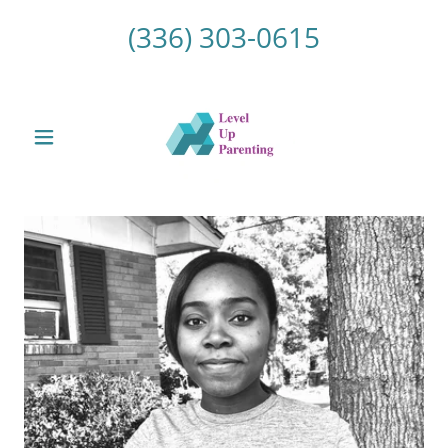
(336) 303-0615